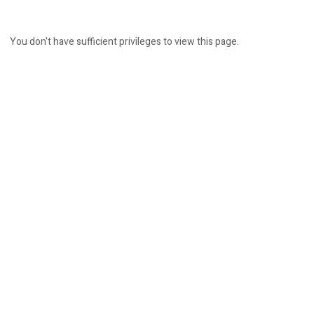
You don't have sufficient privileges to view this page.