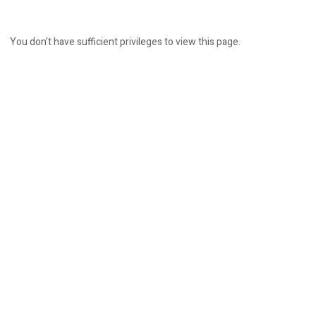
You don't have sufficient privileges to view this page.